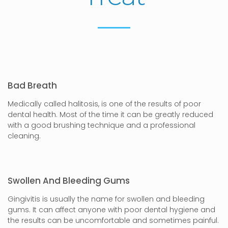
Bad Breath
Medically called halitosis, is one of the results of poor
dental health. Most of the time it can be greatly reduced
with a good brushing technique and a professional
cleaning.
Swollen And Bleeding Gums
Gingivitis is usually the name for swollen and bleeding
gums. It can affect anyone with poor dental hygiene and
the results can be uncomfortable and sometimes painful.