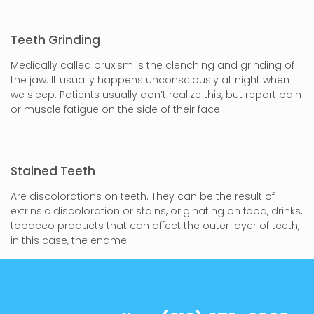
Teeth Grinding
Medically called bruxism is the clenching and grinding of
the jaw. It usually happens unconsciously at night when
we sleep. Patients usually don’t realize this, but report pain
or muscle fatigue on the side of their face.
Stained Teeth
Are discolorations on teeth. They can be the result of
extrinsic discoloration or stains, originating on food, drinks,
tobacco products that can affect the outer layer of teeth,
in this case, the enamel.