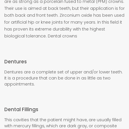
are as strong as a porcelain fused to metal (PFM) crowns.
Their use is aimed at back teeth, but their application is for
both back and front teeth. Zirconium oxide has been used
for artificial hip or knee joints for many years. In this field it
has proven its extreme durability with the highest
biological tolerance. Dental crowns
Dentures
Dentures are a complete set of upper and/or lower teeth.
It is a procedure that can be done in as little as two
appointments.
Dental Fillings
This cavities that the patient might have, are usually filled
with mercury fillings, which are dark gray, or composite