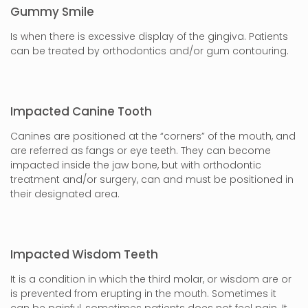
Gummy Smile
Is when there is excessive display of the gingiva. Patients
can be treated by orthodontics and/or gum contouring.
Impacted Canine Tooth
Canines are positioned at the “corners” of the mouth, and
are referred as fangs or eye teeth. They can become
impacted inside the jaw bone, but with orthodontic
treatment and/or surgery, can and must be positioned in
their designated area.
Impacted Wisdom Teeth
It is a condition in which the third molar, or wisdom are or
is prevented from erupting in the mouth. Sometimes it
can be painful, sometimes patients does not feel pain. It