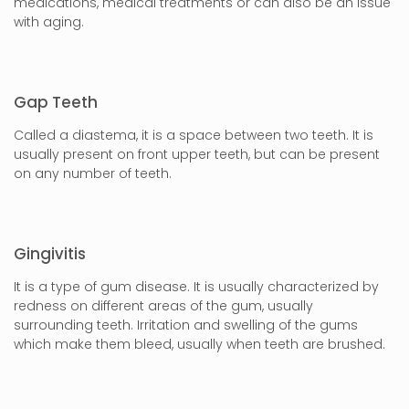
medications, medical treatments or can also be an issue
with aging.
Gap Teeth
Called a diastema, it is a space between two teeth. It is
usually present on front upper teeth, but can be present
on any number of teeth.
Gingivitis
It is a type of gum disease. It is usually characterized by
redness on different areas of the gum, usually
surrounding teeth. Irritation and swelling of the gums
which make them bleed, usually when teeth are brushed.