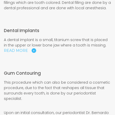
fillings which are tooth colored. Dental filling are done by a
dental professional and are done with local anesthesia.
Dental Implants
A dental implant is a small, titanium screw that is placed
in the upper or lower bone jaw where a tooth is missing.
READ MORE
Gum Contouring
This procedure which can also be considered a cosmetic
procedure, due to the fact that reshapes all tissue that
surrounds every tooth, is done by our periodontist
specialist.
Upon an initial consultation, our periodontist Dr. Bernardo