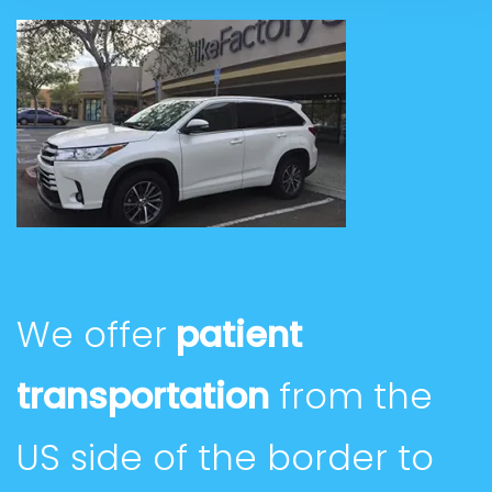
We offer
patient
transportation
from the
US side of the border to