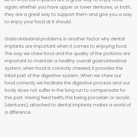
again, whether you have upper or lower dentures, or both,
they are a great way to support them and give you a way
to enjoy your food at it should.
Gastrointestinal problems is another factor why dental
implants are important when it comes to enjoying food.
The way we chew food and the quality of the portions are
important to maintain a healthy overall gastrointestinal
system; when food is correctly chewed, it provides the
initial part of the digestive system. When we chew our
food correctly we facilitate the digestive process and our
body does not suffer in the long run to compensate for
this part. Having fixed teeth, this being porcelain or acrylic
(dentures), attached to dental implants makes a world of
a difference.