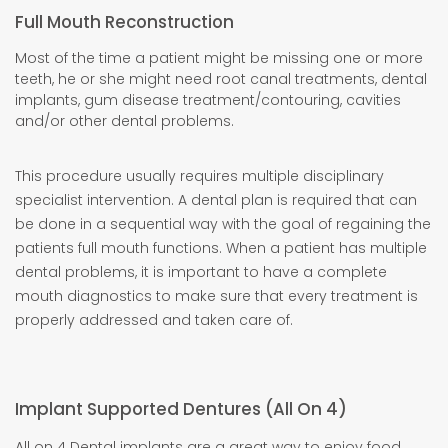
Full Mouth Reconstruction
Most of the time a patient might be missing one or more
teeth, he or she might need root canal treatments, dental
implants, gum disease treatment/contouring, cavities
and/or other dental problems.
This procedure usually requires multiple disciplinary
specialist intervention. A dental plan is required that can
be done in a sequential way with the goal of regaining the
patients full mouth functions. When a patient has multiple
dental problems, it is important to have a complete
mouth diagnostics to make sure that every treatment is
properly addressed and taken care of.
Implant Supported Dentures (All On 4)
All on 4 Dental implants are a great way to enjoy food