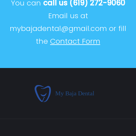
You can
call us
(619) 272-9060
Email us at
mybajadental@gmail.com
or fill
the
Contact Form