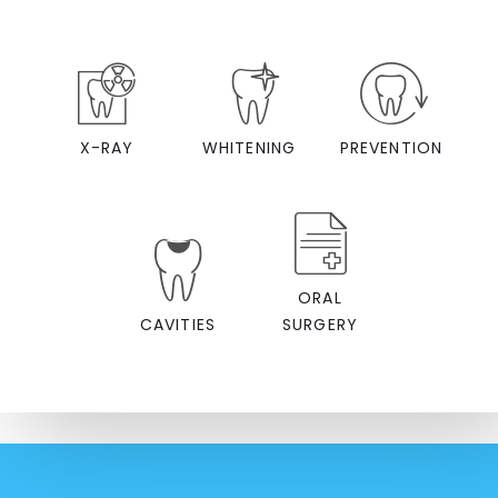
X-RAY
WHITENING
PREVENTION
ORAL
CAVITIES
SURGERY