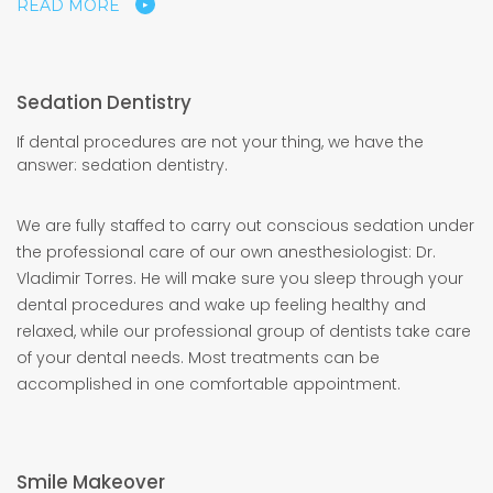
READ MORE
Sedation Dentistry
If dental procedures are not your thing, we have the
answer: sedation dentistry.
We are fully staffed to carry out conscious sedation under
the professional care of our own anesthesiologist: Dr.
Vladimir Torres. He will make sure you sleep through your
dental procedures and wake up feeling healthy and
relaxed, while our professional group of dentists take care
of your dental needs. Most treatments can be
accomplished in one comfortable appointment.
Smile Makeover