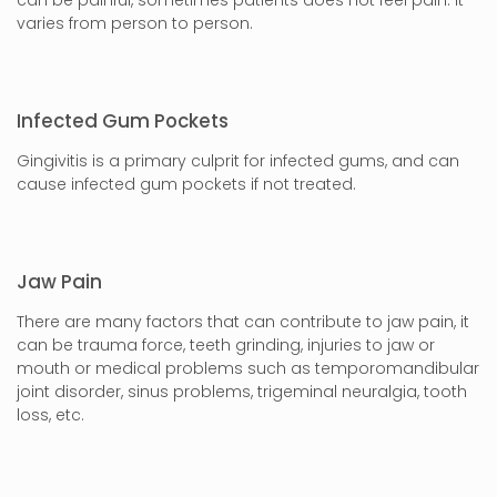
varies from person to person.
Infected Gum Pockets
Gingivitis is a primary culprit for infected gums, and can
cause infected gum pockets if not treated.
Jaw Pain
There are many factors that can contribute to jaw pain, it
can be trauma force, teeth grinding, injuries to jaw or
mouth or medical problems such as temporomandibular
joint disorder, sinus problems, trigeminal neuralgia, tooth
loss, etc.