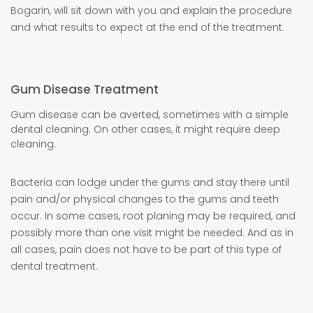
Bogarin, will sit down with you and explain the procedure
and what results to expect at the end of the treatment.
Gum Disease Treatment
Gum disease can be averted, sometimes with a simple
dental cleaning. On other cases, it might require deep
cleaning.
Bacteria can lodge under the gums and stay there until
pain and/or physical changes to the gums and teeth
occur. In some cases, root planing may be required, and
possibly more than one visit might be needed. And as in
all cases, pain does not have to be part of this type of
dental treatment.