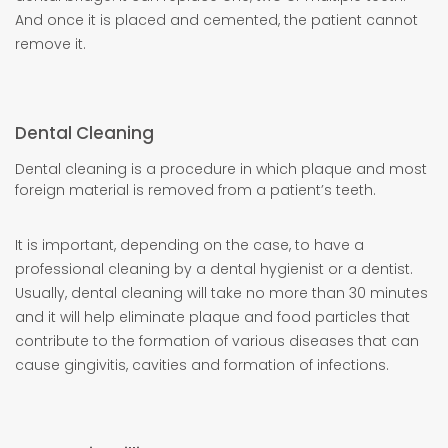
And once it is placed and cemented, the patient cannot
remove it.
Dental Cleaning
Dental cleaning is a procedure in which plaque and most
foreign material is removed from a patient’s teeth.
It is important, depending on the case, to have a
professional cleaning by a dental hygienist or a dentist.
Usually, dental cleaning will take no more than 30 minutes
and it will help eliminate plaque and food particles that
contribute to the formation of various diseases that can
cause gingivitis, cavities and formation of infections.