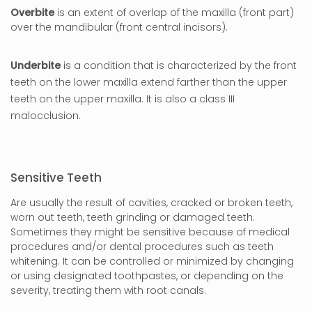
Overbite
is an extent of overlap of the maxilla (front part)
over the mandibular (front central incisors).
Underbite
is a condition that is characterized by the front
teeth on the lower maxilla extend farther than the upper
teeth on the upper maxilla. It is also a class III
malocclusion.
Sensitive Teeth
Are usually the result of cavities, cracked or broken teeth,
worn out teeth, teeth grinding or damaged teeth.
Sometimes they might be sensitive because of medical
procedures and/or dental procedures such as teeth
whitening. It can be controlled or minimized by changing
or using designated toothpastes, or depending on the
severity, treating them with root canals.