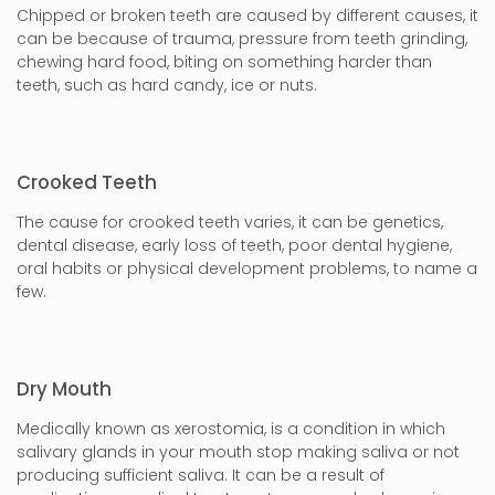
Chipped or broken teeth are caused by different causes, it
can be because of trauma, pressure from teeth grinding,
chewing hard food, biting on something harder than
teeth, such as hard candy, ice or nuts.
Crooked Teeth
The cause for crooked teeth varies, it can be genetics,
dental disease, early loss of teeth, poor dental hygiene,
oral habits or physical development problems, to name a
few.
Dry Mouth
Medically known as xerostomia, is a condition in which
salivary glands in your mouth stop making saliva or not
producing sufficient saliva. It can be a result of