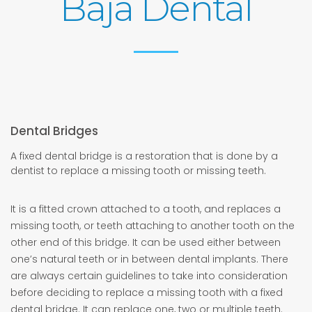
Baja Dental
Dental Bridges
A fixed dental bridge is a restoration that is done by a
dentist to replace a missing tooth or missing teeth.
It is a fitted crown attached to a tooth, and replaces a
missing tooth, or teeth attaching to another tooth on the
other end of this bridge. It can be used either between
one’s natural teeth or in between dental implants. There
are always certain guidelines to take into consideration
before deciding to replace a missing tooth with a fixed
dental bridge. It can replace one, two or multiple teeth.