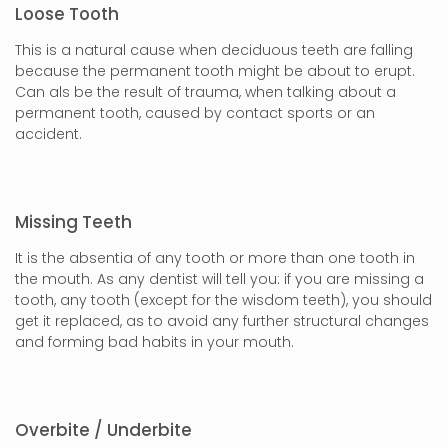
Loose Tooth
This is a natural cause when deciduous teeth are falling
because the permanent tooth might be about to erupt.
Can als be the result of trauma, when talking about a
permanent tooth, caused by contact sports or an
accident.
Missing Teeth
It is the absentia of any tooth or more than one tooth in
the mouth. As any dentist will tell you: if you are missing a
tooth, any tooth (except for the wisdom teeth), you should
get it replaced, as to avoid any further structural changes
and forming bad habits in your mouth.
Overbite / Underbite