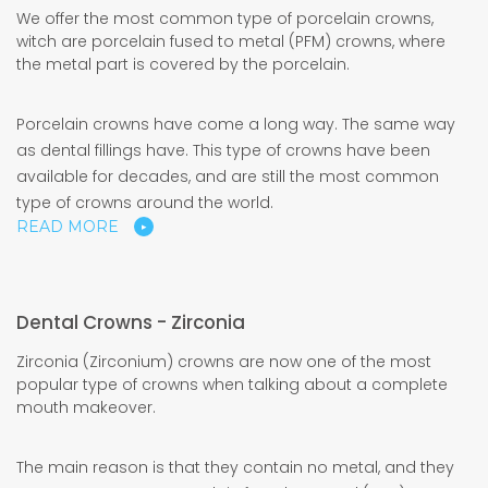
We offer the most common type of porcelain crowns,
witch are porcelain fused to metal (PFM) crowns, where
the metal part is covered by the porcelain.
Porcelain crowns have come a long way. The same way
as dental fillings have. This type of crowns have been
available for decades, and are still the most common
type of crowns around the world.
READ MORE
Dental Crowns - Zirconia
Zirconia (Zirconium) crowns are now one of the most
popular type of crowns when talking about a complete
mouth makeover.
The main reason is that they contain no metal, and they