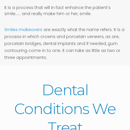
It is a process that will in fact enhance the patient’s
smile…… and really make him or her, smile.
Smiles makeovers
are exactly what the name refers. It is a
process in which crowns and porcelain veneers, as are,
porcelain bridges, dental implants and if needed, gum
contouring come in to one. It can take as little as two or
three appointments.
Dental
Conditions We
Treat