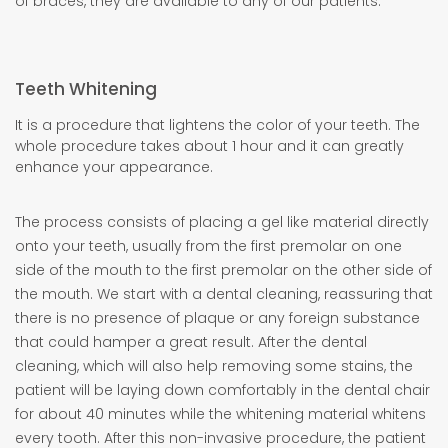
of braces, they are available to any of our patients.
Teeth Whitening
It is a procedure that lightens the color of your teeth. The
whole procedure takes about 1 hour and it can greatly
enhance your appearance.
The process consists of placing a gel like material directly
onto your teeth, usually from the first premolar on one
side of the mouth to the first premolar on the other side of
the mouth. We start with a dental cleaning, reassuring that
there is no presence of plaque or any foreign substance
that could hamper a great result. After the dental
cleaning, which will also help removing some stains, the
patient will be laying down comfortably in the dental chair
for about 40 minutes while the whitening material whitens
every tooth. After this non-invasive procedure, the patient