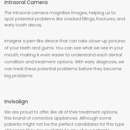
Intraoral Camera
The intraoral camera magnifies images, helping us to
spot potential problems like cracked fillings, fractures, and
early tooth decay.
Imagine a pen-like device that can take close-up pictures
of your teeth and gums. You can see what we see in your
mouth, making it even easier to understand each dental
condition and treatment options. With early diagnosis, we
can treat these potential problems before they become
big problems.
Invisalign
We are proud to offer, like all of their treatment options,
this brand of corrective appliances. Although some
patients might not be the perfect candidates for this type