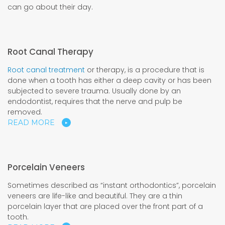
can go about their day.
Root Canal Therapy
Root canal treatment
or therapy, is a procedure that is
done when a tooth has either a deep cavity or has been
subjected to severe trauma. Usually done by an
endodontist, requires that the nerve and pulp be
removed.
READ MORE
Porcelain Veneers
Sometimes described as “instant orthodontics”, porcelain
veneers are life-like and beautiful. They are a thin
porcelain layer that are placed over the front part of a
tooth.