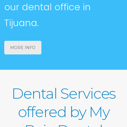
our dental office in
Tijuana.
MORE INFO
Dental Services
offered by My