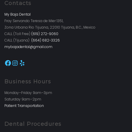
Contacts
My Baja Dental
Fray Servando Teresa de Mier 1351,
Zona Urbana Rio Tijuana, 22010 Tijuana, B.C., Mexico
CALL (Toll Free)
(619) 272-9060
CALL (Tijuana)
(664) 682-3326
mybajadental@gmail.com
Facebook
Instagram
Yelp
Business Hours
Monday–Friday 9am–3pm
Saturday 9am–2pm
Patient Transportation
Dental Procedures