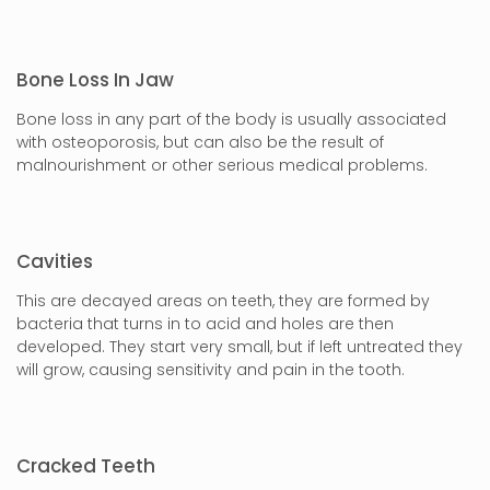
Bone Loss In Jaw
Bone loss in any part of the body is usually associated
with osteoporosis, but can also be the result of
malnourishment or other serious medical problems.
Cavities
This are decayed areas on teeth, they are formed by
bacteria that turns in to acid and holes are then
developed. They start very small, but if left untreated they
will grow, causing sensitivity and pain in the tooth.
Cracked Teeth