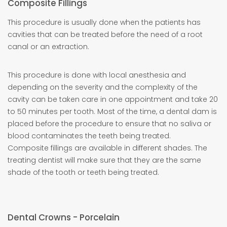
Composite Fillings
This procedure is usually done when the patients has
cavities that can be treated before the need of a root
canal or an extraction.
This procedure is done with local anesthesia and
depending on the severity and the complexity of the
cavity can be taken care in one appointment and take 20
to 50 minutes per tooth. Most of the time, a dental dam is
placed before the procedure to ensure that no saliva or
blood contaminates the teeth being treated.
Composite fillings are available in different shades. The
treating dentist will make sure that they are the same
shade of the tooth or teeth being treated.
Dental Crowns - Porcelain