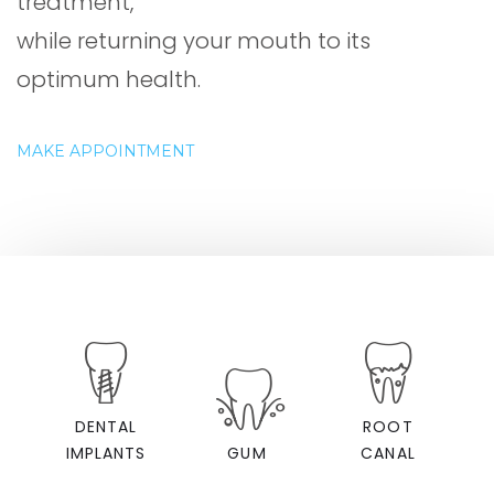
treatment,
while returning your mouth to its
optimum health.
MAKE APPOINTMENT
DENTAL
ROOT
IMPLANTS
GUM
CANAL