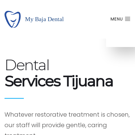
MENU
Dental
Services Tijuana
Whatever restorative treatment is chosen,
our staff will provide gentle, caring